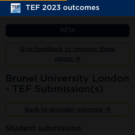
TEF 2023 outcomes
BETA
Give feedback to improve these
pages
Brunel University London
- TEF Submission(s)
Back to provider outcome
Student submission