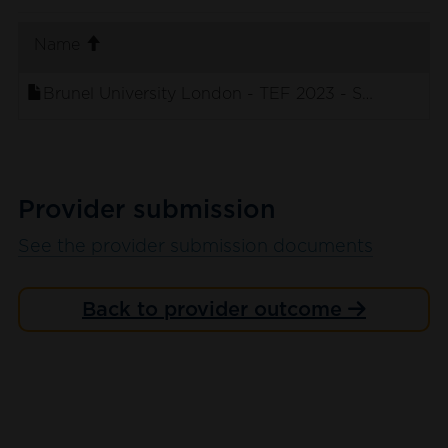
. sort ascending
Name
Brunel University London - TEF 2023 - Student Su
Provider submission
See the provider submission documents
Back to provider outcome