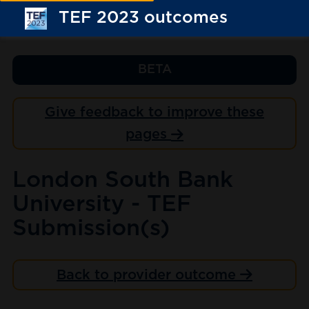
TEF 2023 outcomes
BETA
Give feedback to improve these
pages
London South Bank
University - TEF
Submission(s)
Back to provider outcome