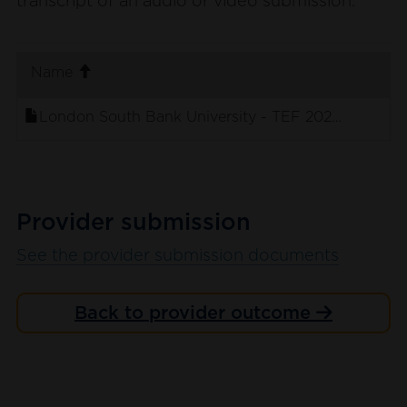
transcript of an audio or video submission.
. sort ascending
Name
London South Bank University - TEF 2023 - Stude
Provider submission
See the provider submission documents
Back to provider outcome