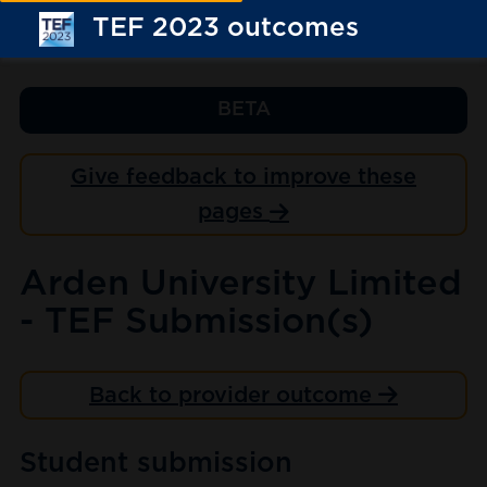
TEF 2023 outcomes
BETA
Give feedback to improve these
pages
Arden University Limited
- TEF Submission(s)
Back to provider outcome
Student submission