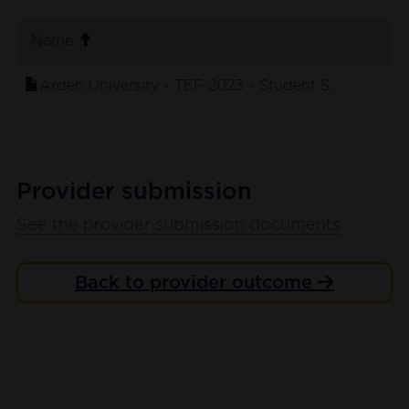
. sort ascending
Name
Arden University - TEF 2023 - Student Submission
Provider submission
See the provider submission documents
Back to provider outcome