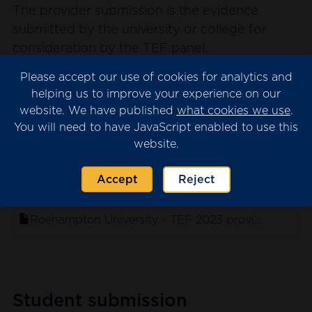
The provider submission is the evidence
submitted by the university or college for
consideration by the TEF panel.
Please note that we may have redacted
Please accept our use of cookies for analytics and
content from the submission where this is
helping us to improve your experience on our
website. We have published
what cookies we use
.
necessary for data protection. This will appear
You will need to have JavaScript enabled to use this
as blank spaces in the documents.
website.
Accept
Reject
. sort ascending
Name
Roehampton University - TEF 2023 provider submi
Student submission