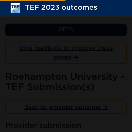
TEF 2023 outcomes
BETA
Give feedback to improve these
pages
Roehampton University -
TEF Submission(s)
Back to provider outcome
Provider submission