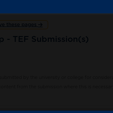
ve these pages
p - TEF Submission(s)
submitted by the university or college for consider
ntent from the submission where this is necessary 