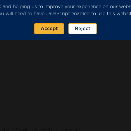
ics and helping us to improve your experience on our web
ou will need to have JavaScript enabled to use this websit
r Submission.pdf
(751 KB)
Accept
Reject
|
|
right
Cookies
Accessibility statement