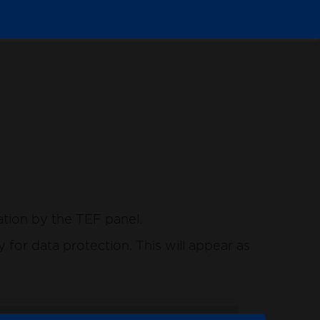
ation by the TEF panel.
for data protection. This will appear as