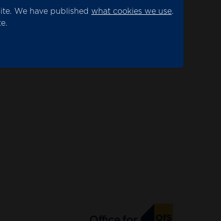
site. We have published
what cookies we use
.
e.