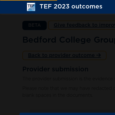
TEF 2023 outcomes
Give feedback to impro
BETA
Bedford College Grou
Back to provider outcome
Provider submission
The provider submission is the evidence 
Please note that we may have redacted co
blank spaces in the documents.
. sort ascending