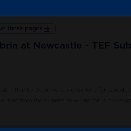
ve these pages
bria at Newcastle - TEF Sub
submitted by the university or college for consider
ntent from the submission where this is necessary 