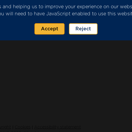
ics and helping us to improve your experience on our web
ou will need to have JavaScript enabled to use this websit
rovider Submission.pdf
(2320 KB)
Accept
Reject
|
|
right
Cookies
Accessibility statement