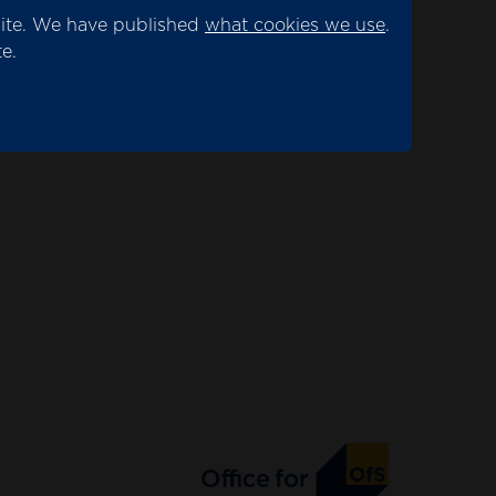
site. We have published
what cookies we use
.
e.