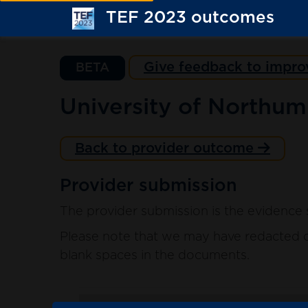
TEF 2023 outcomes
Give feedback to impro
BETA
University of Northum
Back to provider outcome
Provider submission
The provider submission is the evidence 
Please note that we may have redacted co
blank spaces in the documents.
. sort ascending