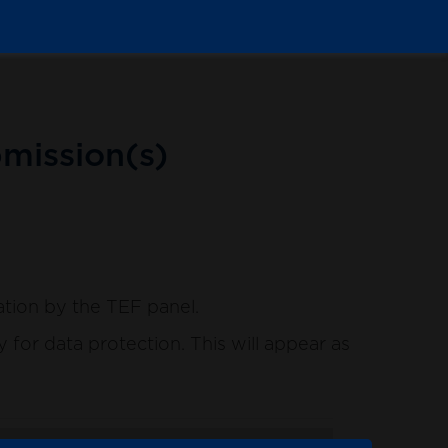
mission(s)
ation by the TEF panel.
for data protection. This will appear as