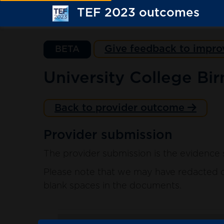
TEF 2023 outcomes
Give feedback to impro
BETA
University College Bi
Back to provider outcome
Provider submission
The provider submission is the evidence 
Please note that we may have redacted co
blank spaces in the documents.
. sort ascending