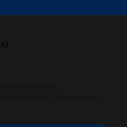
s)
ation by the TEF panel.
for data protection. This will appear as