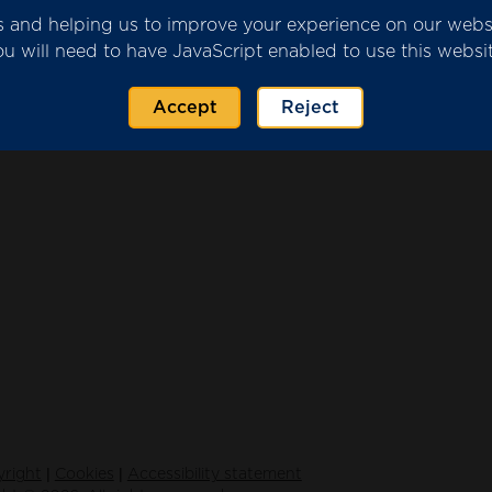
ics and helping us to improve your experience on our web
ou will need to have JavaScript enabled to use this websit
2023 provider submission.pdf
(651 KB)
Accept
Reject
|
|
right
Cookies
Accessibility statement