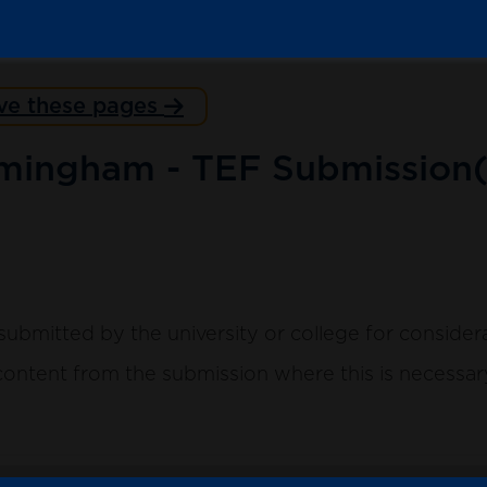
ve these pages
rmingham - TEF Submission(
submitted by the university or college for consider
ntent from the submission where this is necessary 