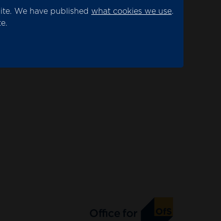
site. We have published
what cookies we use
.
e.