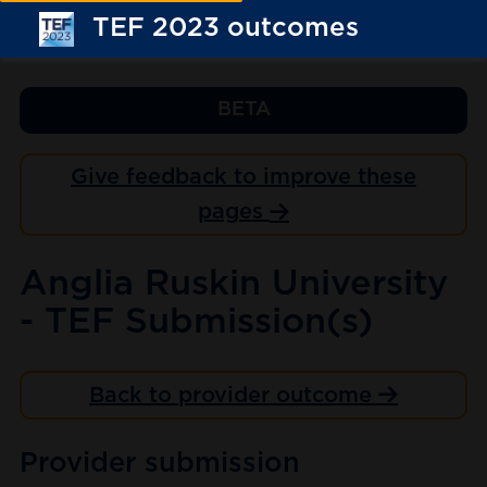
TEF 2023 outcomes
BETA
Give feedback to improve these
pages
Anglia Ruskin University
- TEF Submission(s)
Back to provider outcome
Provider submission