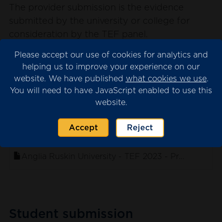
The provider submission is the evidence
submitted by the university or college for
consideration by the TEF panel.
Please note that we may have redacted
Please accept our use of cookies for analytics and
content from the submission where this is
helping us to improve your experience on our
website. We have published
what cookies we use
.
necessary for data protection. This will appear
You will need to have JavaScript enabled to use this
as blank spaces in the documents.
website.
Accept
Reject
. sort ascending
Name
Anglia Ruskin University - TEF 2023 - Provider Su
Student submission