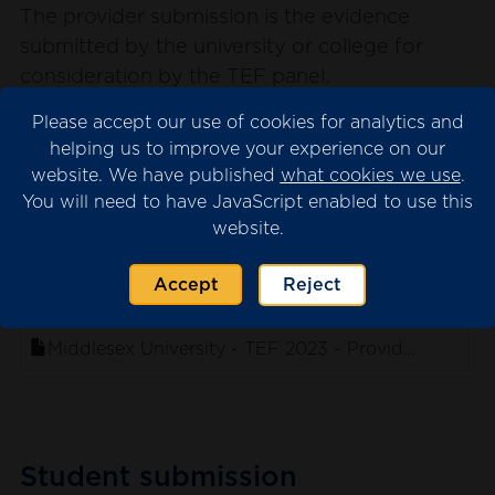
The provider submission is the evidence
submitted by the university or college for
consideration by the TEF panel.
Please note that we may have redacted
Please accept our use of cookies for analytics and
content from the submission where this is
helping us to improve your experience on our
website. We have published
what cookies we use
.
necessary for data protection. This will appear
You will need to have JavaScript enabled to use this
as blank spaces in the documents.
website.
Accept
Reject
. sort ascending
Name
Middlesex University - TEF 2023 - Provider Submis
Student submission