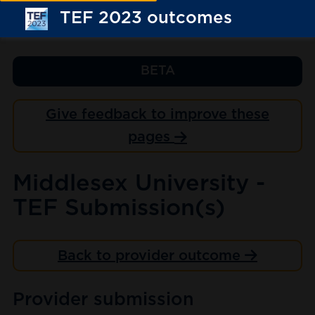
TEF 2023 outcomes
BETA
Give feedback to improve these
pages
Middlesex University -
TEF Submission(s)
Back to provider outcome
Provider submission