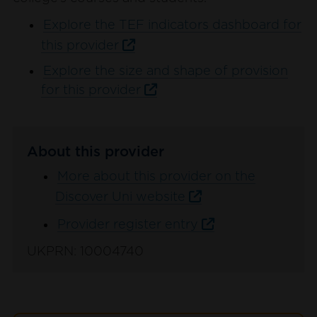
Explore the TEF indicators dashboard for
this provider
Explore the size and shape of provision
for this provider
About this provider
More about this provider on the
Discover Uni website
Provider register entry
UKPRN: 10004740