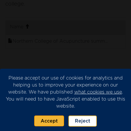
college.
. sort ascending
Name
Northern College of Acupuncture summary TEF 20
Provider submission
Please accept our use of cookies for analytics and
helping us to improve your experience on our
The provider submission is the evidence
website. We have published
what cookies we use
.
submitted by the university or college for
You will need to have JavaScript enabled to use this
consideration by the TEF panel.
website.
Please note that we may have redacted
content from the submission where this is
Accept
Reject
necessary for data protection. This will appear