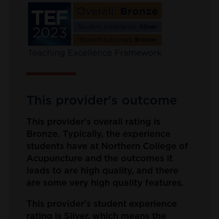
This provider's outcome
This provider's overall rating is
Bronze. Typically, the experience
students have at Northern College of
Acupuncture and the outcomes it
leads to are high quality, and there
are some very high quality features.
This provider's student experience
rating is Silver, which means the