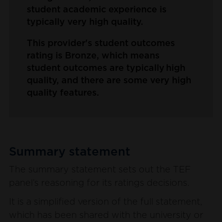
student academic experience is
typically very high quality.
This provider's student outcomes
rating is Bronze, which means
student outcomes are typically high
quality, and there are some very high
quality features.
Summary statement
The summary statement sets out the TEF
panel’s reasoning for its ratings decisions.
It is a simplified version of the full statement,
which has been shared with the university or