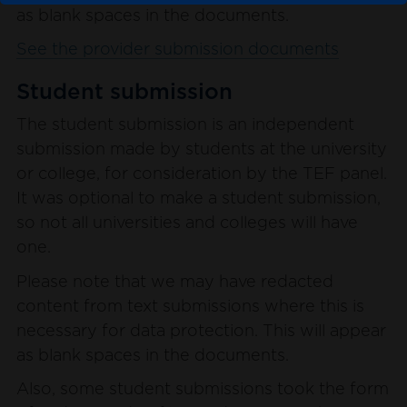
as blank spaces in the documents.
See the provider submission documents
Student submission
The student submission is an independent
submission made by students at the university
or college, for consideration by the TEF panel.
It was optional to make a student submission,
so not all universities and colleges will have
one.
Please note that we may have redacted
content from text submissions where this is
necessary for data protection. This will appear
as blank spaces in the documents.
Also, some student submissions took the form