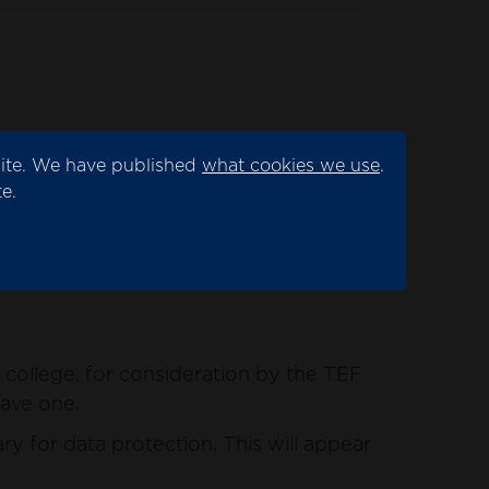
site. We have published
what cookies we use
.
ation by the TEF panel.
e.
for data protection. This will appear as
college, for consideration by the TEF
have one.
y for data protection. This will appear