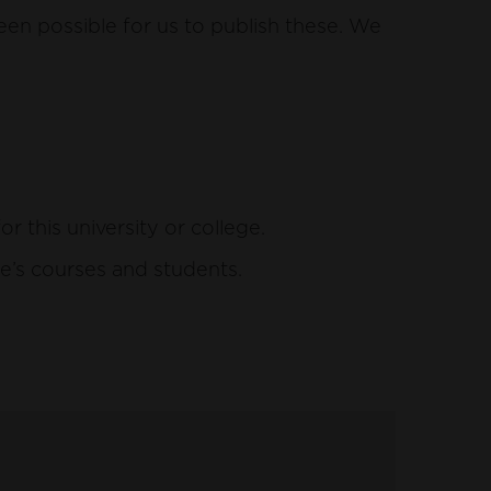
een possible for us to publish these. We
this university or college.
e’s courses and students.