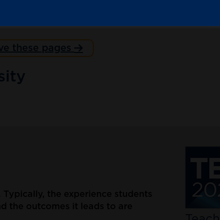
ve these pages
ity
d. Typically, the experience students
d the outcomes it leads to are