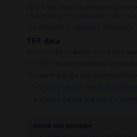
Also, some student submissions took the 
have noted on the submission where it is 
See the student submission documents
TEF data
The links below take you to the data das
The TEF indicators dashboard shows stud
The size and shape of provision dashboar
Explore the TEF indicators dashboar
Explore the size and shape of provis
About this provider