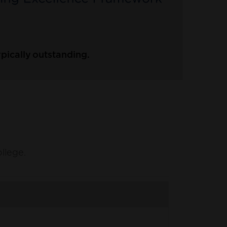
pically outstanding.
ollege.