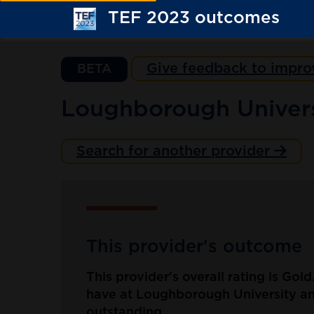
TEF 2023 outcomes
Give feedback to impro
BETA
Loughborough Univers
Search for another provider
This provider's outcome
This provider's overall rating is Gol
have at Loughborough University an
outstanding.