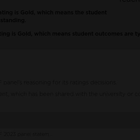
ating is Gold, which means the student
tstanding.
ting is Gold, which means student outcomes are ty
anel’s reasoning for its ratings decisions.
ement, which has been shared with the university or c
 2023 panel statement .pdf
(129 KB)