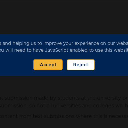
ics and helping us to improve your experience on our web
submitted by the university or college for consider
ou will need to have JavaScript enabled to use this websit
ntent from the submission where this is necessary 
Accept
Reject
 submission made by students at the university or 
ubmission, so not all universities and colleges will 
ntent from text submissions where this is necessar