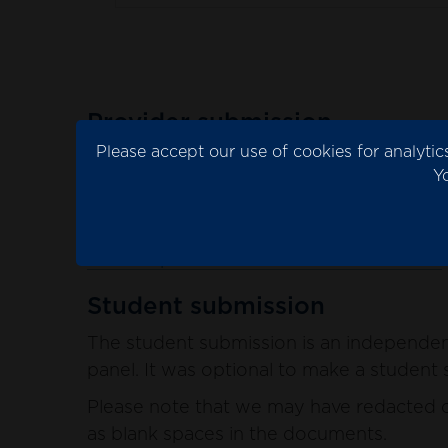
Provider submission
Please accept our use of cookies for analyt
The provider submission is the evidence 
Y
Please note that we may have redacted co
blank spaces in the documents.
See the provider submission documents
Student submission
The student submission is an independent
panel. It was optional to make a student s
Please note that we may have redacted co
as blank spaces in the documents.