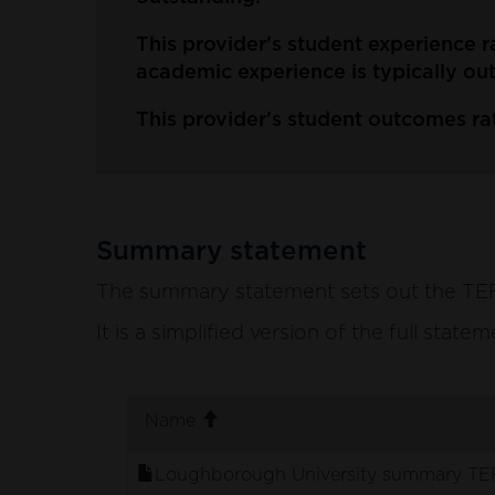
This provider's student experience r
academic experience is typically ou
This provider's student outcomes ra
Summary statement
The summary statement sets out the TEF p
It is a simplified version of the full stat
. sort ascending
Name
Loughborough University summary TEF