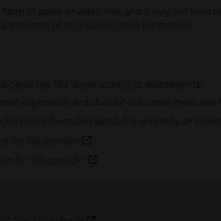
form of audio or video files, and it may not have b
a transcript of an audio or video submission.
hboards the TEF panel used in its assessments.
ent experience and student outcomes measures for 
d shows information about the university or colleg
d for this provider
ion for this provider