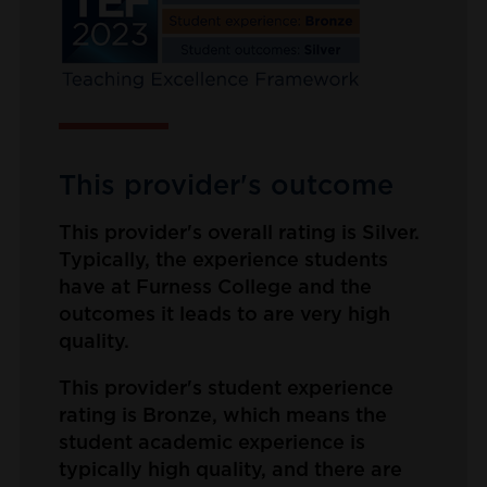
This provider's outcome
This provider's overall rating is Silver.
Typically, the experience students
have at Furness College and the
outcomes it leads to are very high
quality.
This provider's student experience
rating is Bronze, which means the
student academic experience is
typically high quality, and there are