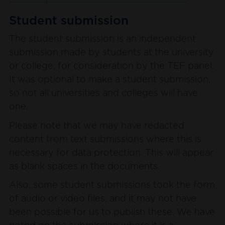
Student submission
The student submission is an independent
submission made by students at the university
or college, for consideration by the TEF panel.
It was optional to make a student submission,
so not all universities and colleges will have
one.
Please note that we may have redacted
content from text submissions where this is
necessary for data protection. This will appear
as blank spaces in the documents.
Also, some student submissions took the form
of audio or video files, and it may not have
been possible for us to publish these. We have