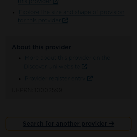
this provider
Explore the size and shape of provision
for this provider
About this provider
More about this provider on the
Discover Uni website
Provider register entry
UKPRN: 10002599
Search for another provider