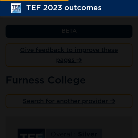
TEF 2023 outcomes
BETA
Give feedback to improve these
pages
Furness College
Search for another provider