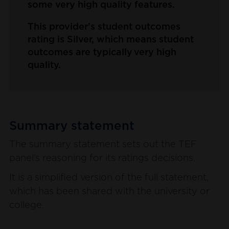
some very high quality features.
This provider's student outcomes
rating is Silver, which means student
outcomes are typically very high
quality.
Summary statement
The summary statement sets out the TEF
panel’s reasoning for its ratings decisions.
It is a simplified version of the full statement,
which has been shared with the university or
college.