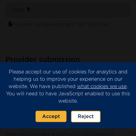
. sort ascending
Name
Furness College summary TEF 2023 panel stateme
Provider submission
The provider submission is the evidence
Please accept our use of cookies for analytics and
submitted by the university or college for
helping us to improve your experience on our
website. We have published
what cookies we use
.
consideration by the TEF panel.
You will need to have JavaScript enabled to use this
Please note that we may have redacted
website.
content from the submission where this is
necessary for data protection. This will appear
Accept
Reject
as blank spaces in the documents.
See the provider submission documents