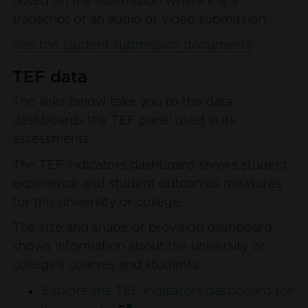
noted on the submission where it is a
transcript of an audio or video submission.
See the student submission documents
TEF data
The links below take you to the data
dashboards the TEF panel used in its
assessments.
The TEF indicators dashboard shows student
experience and student outcomes measures
for this university or college.
The size and shape of provision dashboard
shows information about the university or
college’s courses and students.
Explore the TEF indicators dashboard for