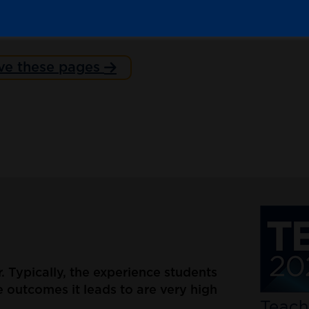
ve these pages
er. Typically, the experience students
 outcomes it leads to are very high