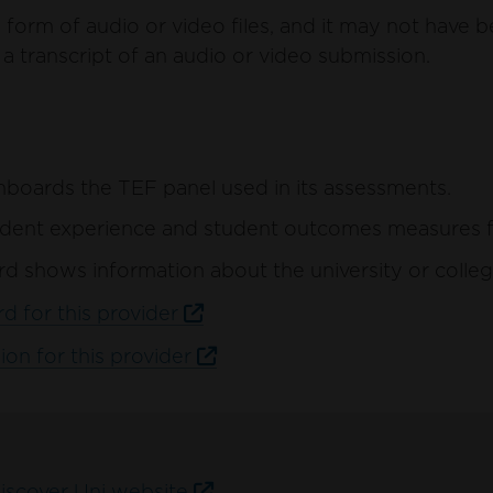
form of audio or video files, and it may not have b
a transcript of an audio or video submission.
hboards the TEF panel used in its assessments.
ent experience and student outcomes measures for 
d shows information about the university or colleg
d for this provider
ion for this provider