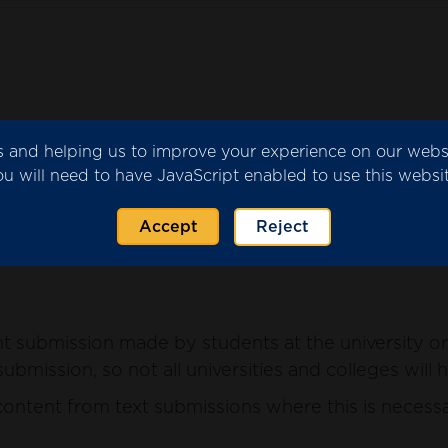
ics and helping us to improve your experience on our web
submitted by the university or college for consider
ou will need to have JavaScript enabled to use this websit
ntent from the submission where this is necessary 
Accept
Reject
 submission made by students at the university or 
ubmission, so not all universities and colleges will 
ntent from text submissions where this is necessar