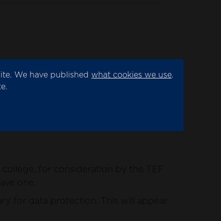
site. We have published
what cookies we use
.
ation by the TEF panel.
e.
for data protection. This will appear as
college, for consideration by the TEF
have one.
y for data protection. This will appear