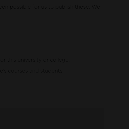
een possible for us to publish these. We
this university or college.
e’s courses and students.