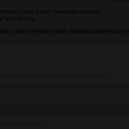
ating is Silver, which means the student
y high quality.
ing is Silver, which means student outcomes are typ
anel’s reasoning for its ratings decisions.
ement, which has been shared with the university or c
3 panel statement.pdf
(136 KB)