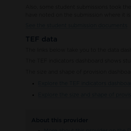
Also, some student submissions took the 
have noted on the submission where it is 
See the student submission documents
TEF data
The links below take you to the data das
The TEF indicators dashboard shows stud
The size and shape of provision dashboar
Explore the TEF indicators dashboar
Explore the size and shape of provis
About this provider