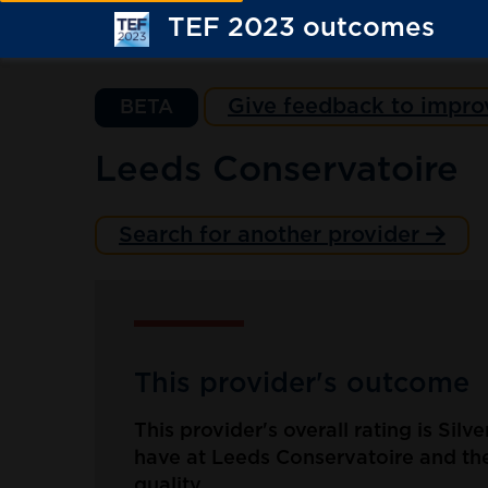
TEF 2023 outcomes
Give feedback to impro
BETA
Leeds Conservatoire
Search for another provider
This provider's outcome
This provider's overall rating is Silv
have at Leeds Conservatoire and the
quality.