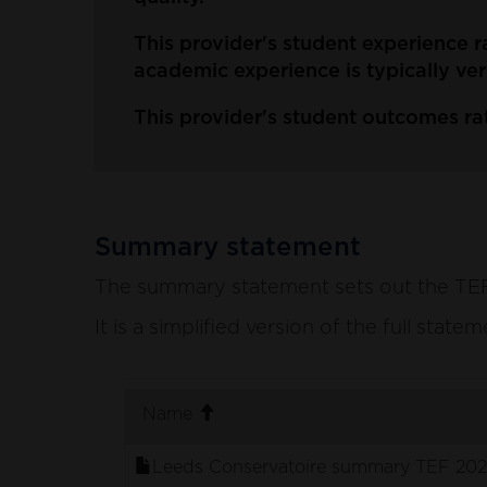
This provider's student experience r
academic experience is typically ver
This provider's student outcomes rat
Summary statement
The summary statement sets out the TEF p
It is a simplified version of the full stat
. sort ascending
Name
Leeds Conservatoire summary TEF 202