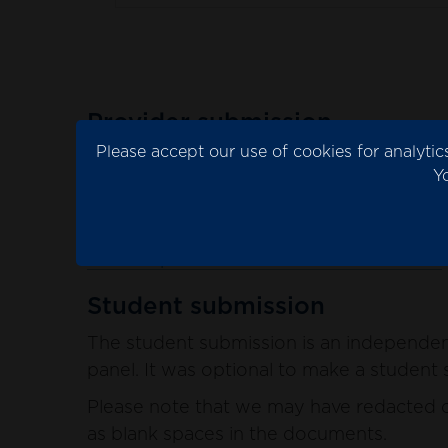
Provider submission
Please accept our use of cookies for analyt
The provider submission is the evidence 
Y
Please note that we may have redacted co
blank spaces in the documents.
See the provider submission documents
Student submission
The student submission is an independent
panel. It was optional to make a student s
Please note that we may have redacted co
as blank spaces in the documents.