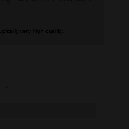
ically very high quality.
ollege.