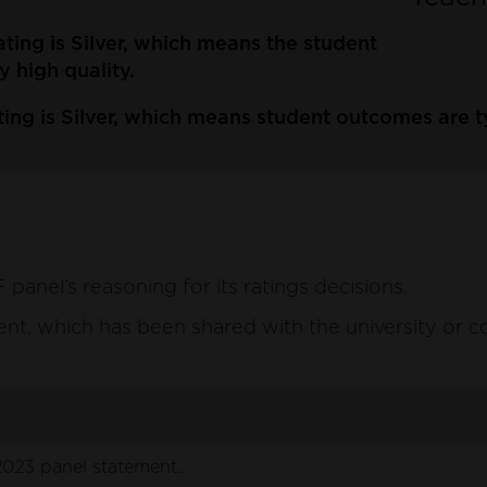
ating is Silver, which means the student
y high quality.
ing is Silver, which means student outcomes are typ
anel’s reasoning for its ratings decisions.
ement, which has been shared with the university or c
2023 panel statement.pdf
(164 KB)