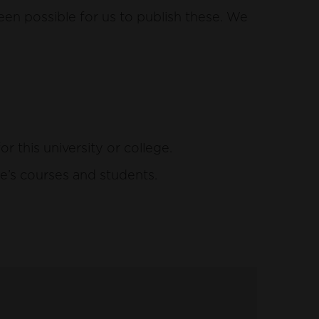
een possible for us to publish these. We
this university or college.
e’s courses and students.