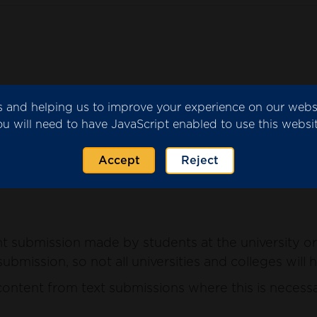
ics and helping us to improve your experience on our web
submitted by the university or college for consider
ou will need to have JavaScript enabled to use this websit
ntent from the submission where this is necessary 
Accept
Reject
 submission made by students at the university or 
ubmission, so not all universities and colleges will 
ntent from text submissions where this is necessar