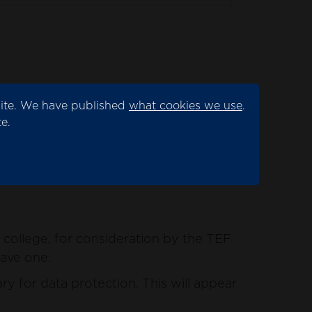
site. We have published
what cookies we use
.
ation by the TEF panel.
e.
for data protection. This will appear as
college, for consideration by the TEF
have one.
y for data protection. This will appear