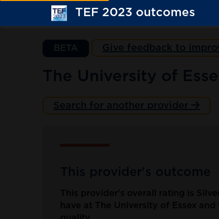
TEF 2023 outcomes
Give feedback to impro
BETA
The University of Ess
Search for another provider
This provider's outcome
This provider's overall rating is Silv
have at The University of Essex and 
quality.