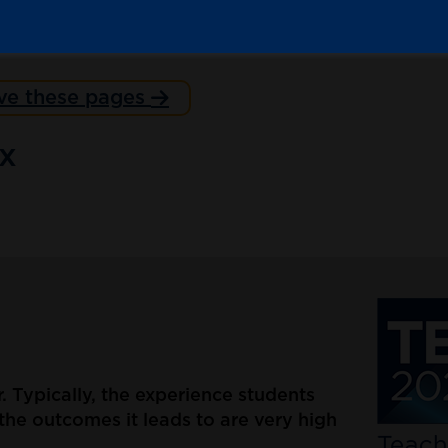
ve these pages
ex
er. Typically, the experience students
the outcomes it leads to are very high