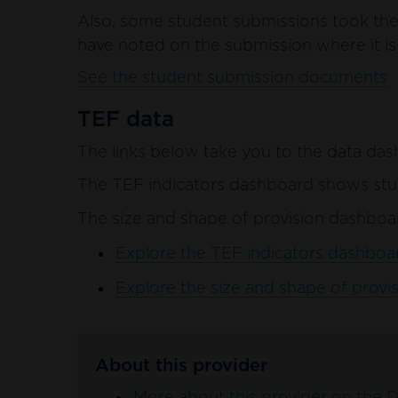
Also, some student submissions took the 
have noted on the submission where it is 
See the student submission documents
TEF data
The links below take you to the data das
The TEF indicators dashboard shows stud
The size and shape of provision dashboar
Explore the TEF indicators dashboar
Explore the size and shape of provis
About this provider