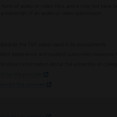
form of audio or video files, and it may not have b
a transcript of an audio or video submission.
hboards the TEF panel used in its assessments.
ent experience and student outcomes measures for 
d shows information about the university or colleg
d for this provider
ion for this provider