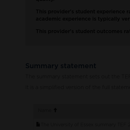
This provider's student experience r
academic experience is typically ver
This provider's student outcomes rat
Summary statement
The summary statement sets out the TEF p
It is a simplified version of the full stat
. sort ascending
Name
The University of Essex summary TEF 