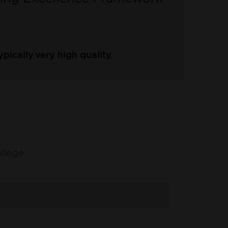
ically very high quality.
ollege.