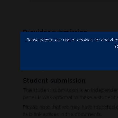
Provider submission
Please accept our use of cookies for analyt
The provider submission is the evidence 
Y
Please note that we may have redacted co
blank spaces in the documents.
See the provider submission documents
Student submission
The student submission is an independent
panel. It was optional to make a student s
Please note that we may have redacted co
as blank spaces in the documents.