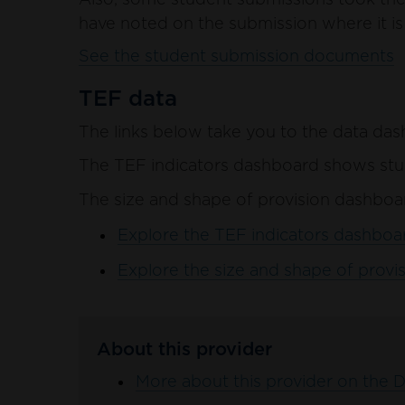
have noted on the submission where it is 
See the student submission documents
TEF data
The links below take you to the data das
The TEF indicators dashboard shows stud
The size and shape of provision dashboar
Explore the TEF indicators dashboar
Explore the size and shape of provis
About this provider
More about this provider on the 