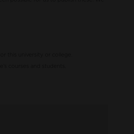
this university or college.
e’s courses and students.