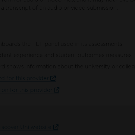
a transcript of an audio or video submission.
hboards the TEF panel used in its assessments.
ent experience and student outcomes measures for 
d shows information about the university or colleg
d for this provider
ion for this provider
Discover Uni website