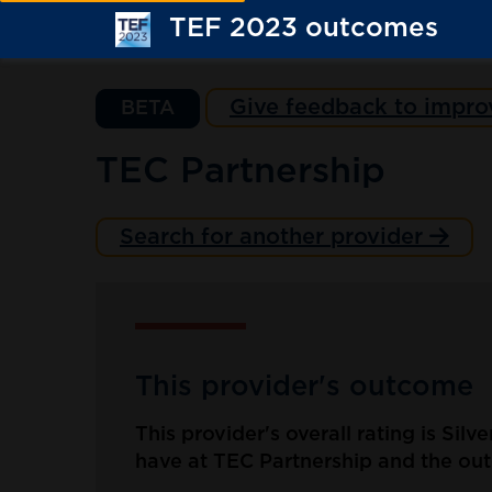
TEF 2023 outcomes
Give feedback to impro
BETA
TEC Partnership
Search for another provider
This provider's outcome
This provider's overall rating is Silv
have at TEC Partnership and the outc