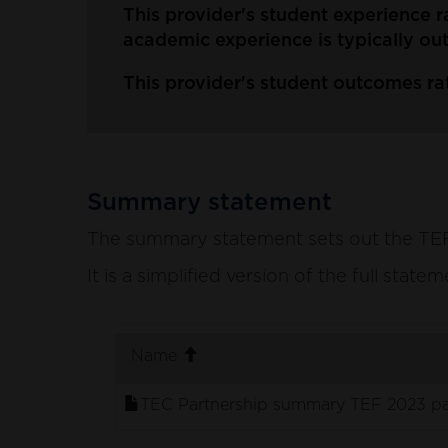
This provider's student experience r
academic experience is typically ou
This provider's student outcomes rat
Summary statement
The summary statement sets out the TEF p
It is a simplified version of the full stat
. sort ascending
Name
TEC Partnership summary TEF 2023 pa