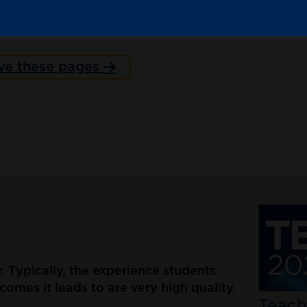
ve these pages
er. Typically, the experience students
omes it leads to are very high quality.