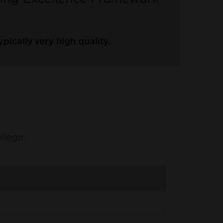
ically very high quality.
ollege.