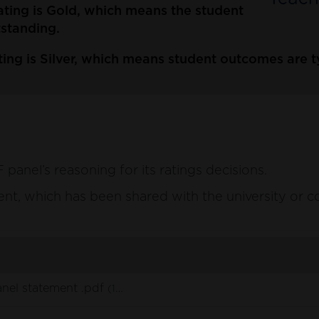
ating is Gold, which means the student
tstanding.
ing is Silver, which means student outcomes are typ
anel’s reasoning for its ratings decisions.
ement, which has been shared with the university or c
nel statement .pdf
(148 KB)