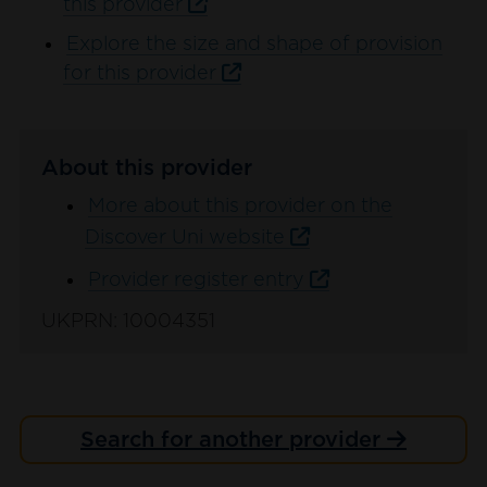
this provider
Explore the size and shape of provision
for this provider
About this provider
More about this provider on the
Discover Uni website
Provider register entry
UKPRN: 10004351
Search for another provider