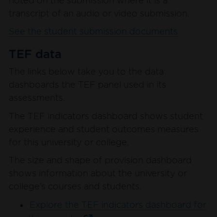
noted on the submission where it is a
transcript of an audio or video submission.
See the student submission documents
TEF data
The links below take you to the data
dashboards the TEF panel used in its
assessments.
The TEF indicators dashboard shows student
experience and student outcomes measures
for this university or college.
The size and shape of provision dashboard
shows information about the university or
college’s courses and students.
Explore the TEF indicators dashboard for