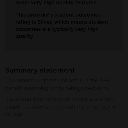
some very high quality features.
This provider's student outcomes
rating is Silver, which means student
outcomes are typically very high
quality.
Summary statement
The summary statement sets out the TEF
panel’s reasoning for its ratings decisions.
It is a simplified version of the full statement,
which has been shared with the university or
college.