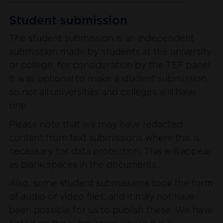
Student submission
The student submission is an independent
submission made by students at the university
or college, for consideration by the TEF panel.
It was optional to make a student submission,
so not all universities and colleges will have
one.
Please note that we may have redacted
content from text submissions where this is
necessary for data protection. This will appear
as blank spaces in the documents.
Also, some student submissions took the form
of audio or video files, and it may not have
been possible for us to publish these. We have