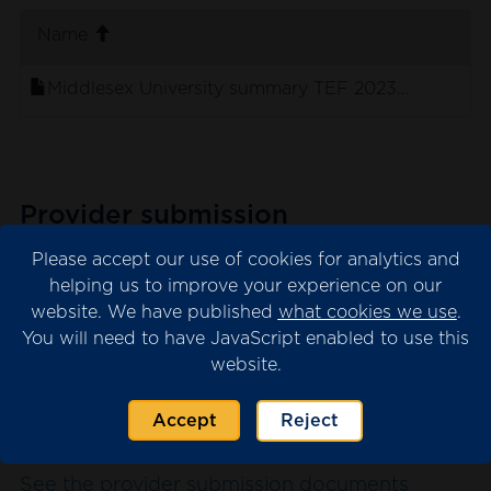
. sort ascending
Name
Middlesex University summary TEF 2023 panel sta
Provider submission
The provider submission is the evidence
Please accept our use of cookies for analytics and
submitted by the university or college for
helping us to improve your experience on our
website. We have published
what cookies we use
.
consideration by the TEF panel.
You will need to have JavaScript enabled to use this
Please note that we may have redacted
website.
content from the submission where this is
necessary for data protection. This will appear
Accept
Reject
as blank spaces in the documents.
See the provider submission documents