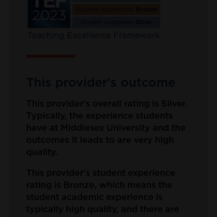
This provider's outcome
This provider's overall rating is Silver.
Typically, the experience students
have at Middlesex University and the
outcomes it leads to are very high
quality.
This provider's student experience
rating is Bronze, which means the
student academic experience is
typically high quality, and there are