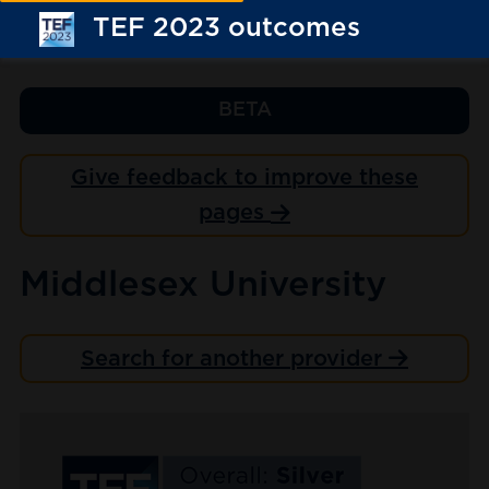
TEF 2023 outcomes
BETA
Give feedback to improve these
pages
Middlesex University
Search for another provider