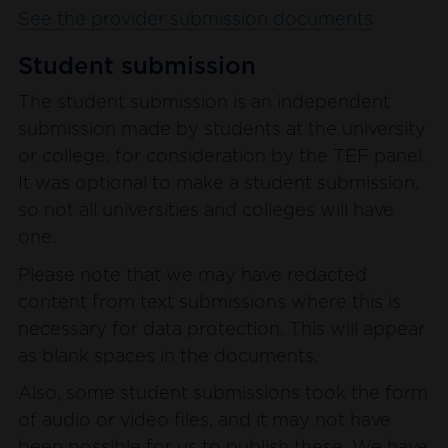
See the provider submission documents
Student submission
The student submission is an independent
submission made by students at the university
or college, for consideration by the TEF panel.
It was optional to make a student submission,
so not all universities and colleges will have
one.
Please note that we may have redacted
content from text submissions where this is
necessary for data protection. This will appear
as blank spaces in the documents.
Also, some student submissions took the form
of audio or video files, and it may not have