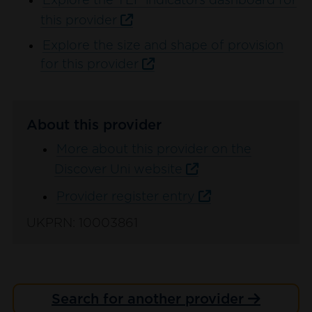
Explore the TEF indicators dashboard for
this provider
Explore the size and shape of provision
for this provider
About this provider
More about this provider on the
Discover Uni website
Provider register entry
UKPRN: 10003861
Search for another provider