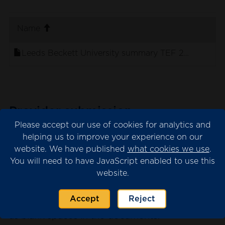
. sort ascending
Name
Leeds Beckett University summary TEF 2023 panel
Provider submission
Please accept our use of cookies for analytics and
The provider submission is the evidence
helping us to improve your experience on our
submitted by the university or college for
website. We have published
what cookies we use
.
consideration by the TEF panel.
You will need to have JavaScript enabled to use this
website.
Please note that we may have redacted
content from the submission where this is
Accept
Reject
necessary for data protection. This will appear
as blank spaces in the documents.