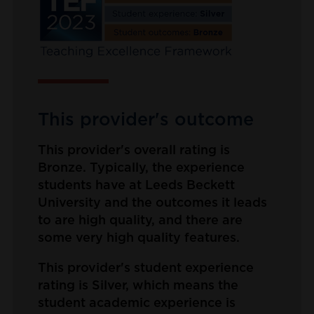
This provider's outcome
This provider's overall rating is
Bronze. Typically, the experience
students have at Leeds Beckett
University and the outcomes it leads
to are high quality, and there are
some very high quality features.
This provider's student experience
rating is Silver, which means the
student academic experience is