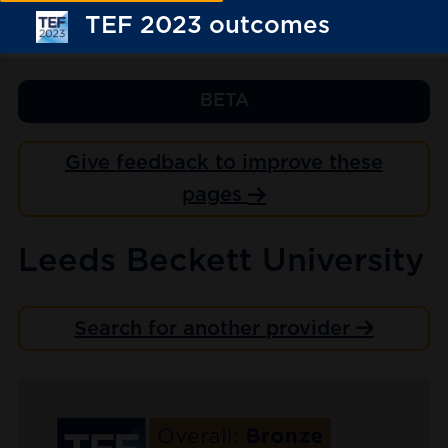
TEF 2023 outcomes
BETA
Give feedback to improve these
pages
Leeds Beckett University
Search for another provider