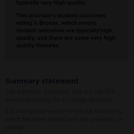
typically very high quality.
This provider's student outcomes
rating is Bronze, which means
student outcomes are typically high
quality, and there are some very high
quality features.
Summary statement
The summary statement sets out the TEF
panel’s reasoning for its ratings decisions.
It is a simplified version of the full statement,
which has been shared with the university or
college.