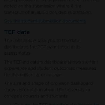
been possible for us to publish these. We have
noted on the submission where it is a
transcript of an audio or video submission.
See the student submission documents
TEF data
The links below take you to the data
dashboards the TEF panel used in its
assessments.
The TEF indicators dashboard shows student
experience and student outcomes measures
for this university or college.
The size and shape of provision dashboard
shows information about the university or
college’s courses and students.