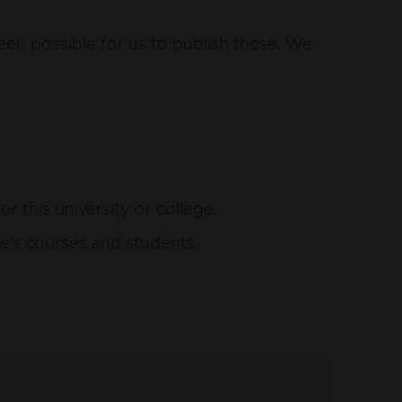
een possible for us to publish these. We
this university or college.
e’s courses and students.