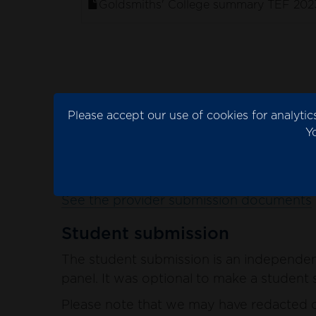
Goldsmiths' College summary TEF 202
Provider submission
Please accept our use of cookies for analyt
The provider submission is the evidence 
Y
Please note that we may have redacted co
blank spaces in the documents.
See the provider submission documents
Student submission
The student submission is an independent
panel. It was optional to make a student s
Please note that we may have redacted co