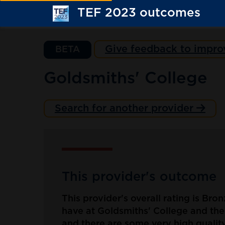
TEF 2023 outcomes
Give feedback to impro
BETA
Goldsmiths' College
Search for another provider
This provider's outcome
This provider's overall rating is Bro
have at Goldsmiths' College and the 
and there are some very high quality