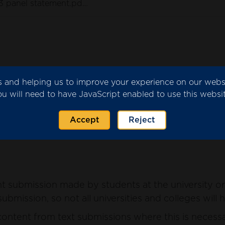
3 panel statement.pdf
(186 KB)
ics and helping us to improve your experience on our web
submitted by the university or college for consider
ou will need to have JavaScript enabled to use this websit
ntent from the submission where this is necessary 
Accept
Reject
 submission made by students at the university or 
ubmission, so not all universities and colleges will 
ntent from text submissions where this is necessar