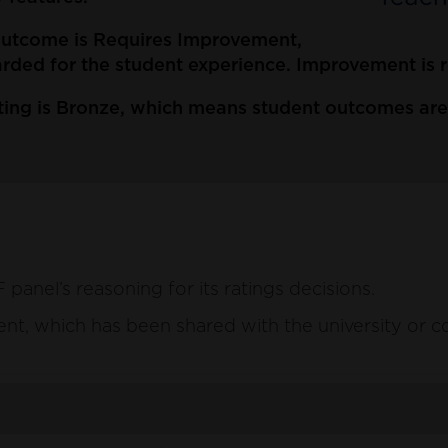
 outcome is Requires Improvement,
ded for the student experience. Improvement is re
ing is Bronze, which means student outcomes are t
anel’s reasoning for its ratings decisions.
ement, which has been shared with the university or c