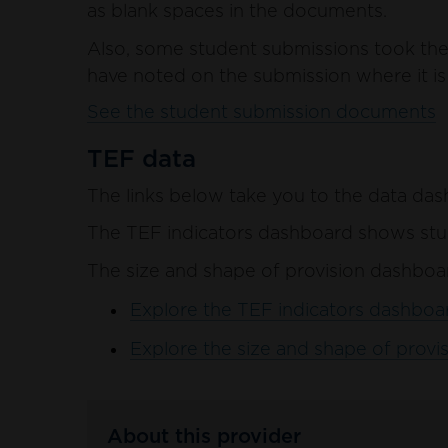
as blank spaces in the documents.
Also, some student submissions took the 
have noted on the submission where it is 
See the student submission documents
TEF data
The links below take you to the data das
The TEF indicators dashboard shows stud
The size and shape of provision dashboar
Explore the TEF indicators dashboar
Explore the size and shape of provis
About this provider