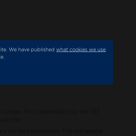
site. We have published
what cookies we use
.
ation by the TEF panel.
e.
for data protection. This will appear as
college, for consideration by the TEF
have one.
y for data protection. This will appear