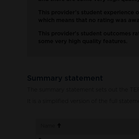
This provider’s student experience
which means that no rating was awar
This provider's student outcomes rat
some very high quality features.
Summary statement
The summary statement sets out the TEF p
It is a simplified version of the full stat
. sort ascending
Name