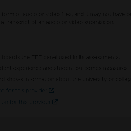
form of audio or video files, and it may not have b
a transcript of an audio or video submission.
hboards the TEF panel used in its assessments.
ent experience and student outcomes measures for 
d shows information about the university or colleg
d for this provider
ion for this provider