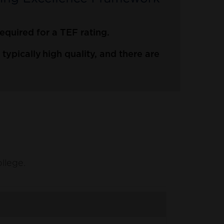
quired for a TEF rating.
ypically high quality, and there are
ollege.