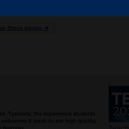
ve these pages
nze. Typically, the experience students
outcomes it leads to are high quality,
 features.